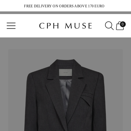
FREE DELIVERY ON ORDERS ABOVE 170 EURO
SHIPPING 2-5 WEEKDAYS
0