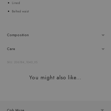
Lined
Belted waist
Composition
Care
SKU: 206184_1040_XS
Adding
product
You might also like...
to
your
cart
Cph Muse