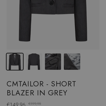
CMTAILOR - SHORT
BLAZER IN GREY
€149,96
Regular
€199,95