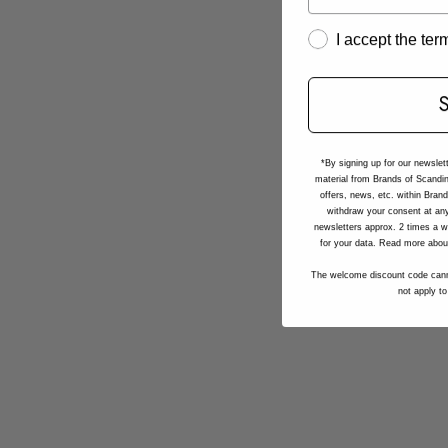
I accept the te
*By signing up for our newslet
material from Brands of Scandin
offers, news, etc. within Bran
withdraw your consent at any
newsletters approx. 2 times a w
for your data. Read more abou
The welcome discount code cann
not apply to