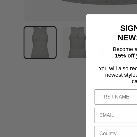
SIG
NEW
Become a
15% off 
You will also re
newest style
c