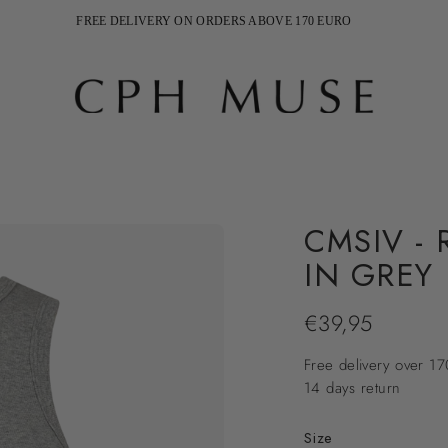
FREE DELIVERY ON ORDERS ABOVE 170 EURO
SHIPPING 2-5 WEEKDAYS
CMSIV -
IN GREY
€39,95
Regular
price
Free delivery over 1
14 days return
Size