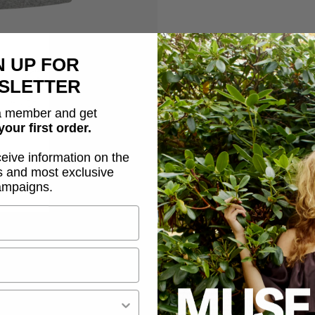
N UP FOR
Description
SLETTER
 member and get
CMSIV-TOP is a tight-fitti
your first order.
stays intact after each 
a racerback with logo pri
ceive information on the
s and most exclusive
ampaigns.
Wide shoulder straps
Rounded neckline
Tight fit
Logo print