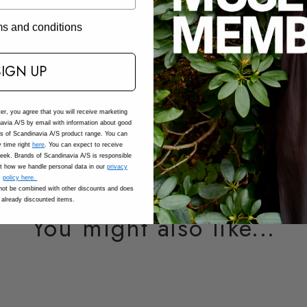
Composition
rms and conditions
Care
SIGN UP
SKU: 201987_1030_XS
Adding
ter, you agree that you will receive marketing
avia A/S by email with information about good
product
ds of Scandinavia A/S product range. You can
to
 time right
here
. You can expect to receive
eek. Brands of Scandinavia A/S is responsible
your
t how we handle personal data in our
privacy
cart
policy here.
ot be combined with other discounts and does
 already discounted items.
You might also like...