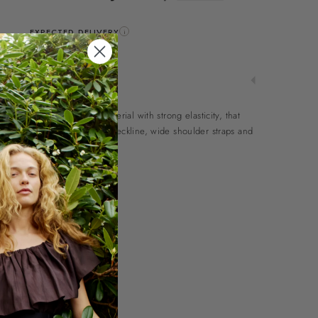
EXPECTED DELIVERY
i
11-12 Aug.
ng top in a heavy ribbed material with strong elasticity, that
wash. The top has a rounded neckline, wide shoulder straps and
nt.