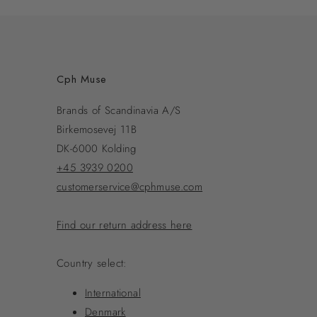
Cph Muse
Brands of Scandinavia A/S
Birkemosevej 11B
DK-6000 Kolding
+45 3939 0200
customerservice@cphmuse.com
Find our return address here
Country select:
International
Denmark