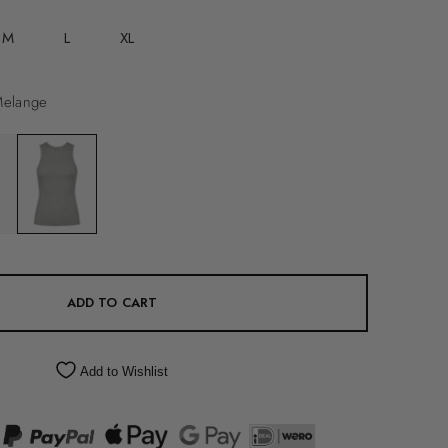
M
L
XL
Melange
ADD TO CART
Add to Wishlist