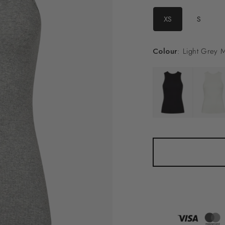
XS
S
Colour
: Light Grey 