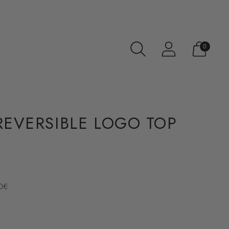
0
 REVERSIBLE LOGO TOP
70€