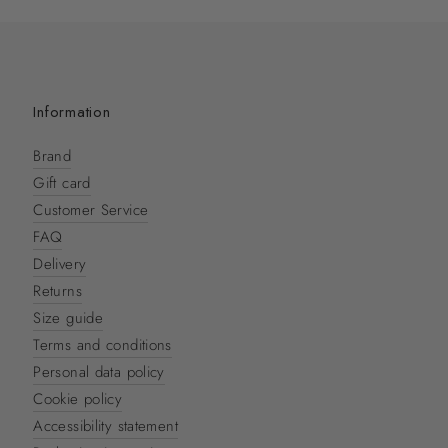
Information
Brand
Gift card
Customer Service
FAQ
Delivery
Returns
Size guide
Terms and conditions
Personal data policy
Cookie policy
Accessibility statement