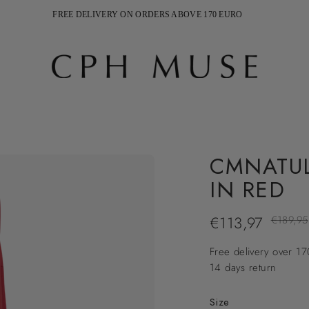
FREE DELIVERY ON ORDERS ABOVE 170 EURO
SHIPPING 2-5 WEEKDAYS
CMNATUL
IN RED
€113,97
Regular
€189,95
price
Free delivery over 1
14 days return
Size