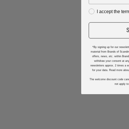
I accept the te
*By signing up for our newslet
material from Brands of Scandin
offers, news, etc. within Bran
withdraw your consent at any
newsletters approx. 2 times a w
for your data. Read more abou
The welcome discount code cann
not apply to