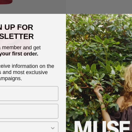
Description
N UP FOR
SLETTER
CMNATULI-DRESS is a dres
the front, smock at the b
 member and get
different ways. All the s
your first order.
making them ideal for co
ceive information on the
s and most exclusive
ampaigns.
Narrow shoulder stra
Rose
Smock detail
100% linen