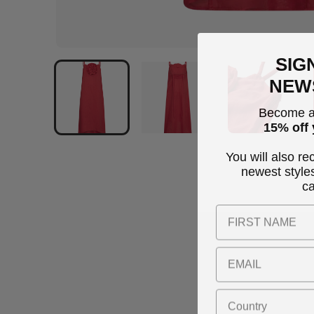
SIG
NEW
Become a
15% off 
You will also re
newest style
c