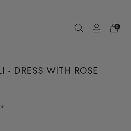
0
I - DRESS WITH ROSE
70€