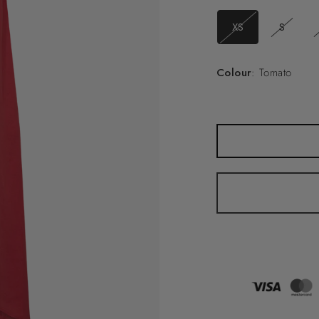
XS
S
Colour
: Tomato