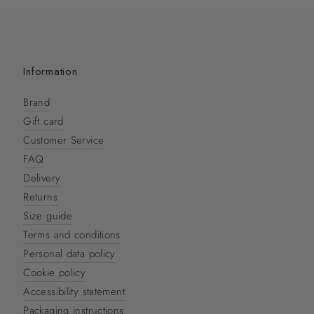
Information
Brand
Gift card
Customer Service
FAQ
Delivery
Returns
Size guide
Terms and conditions
Personal data policy
Cookie policy
Accessibility statement
Packaging instructions