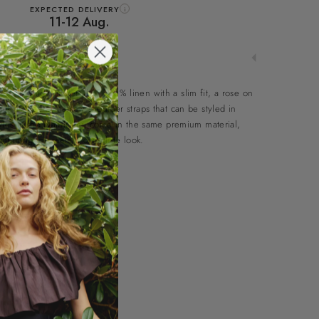
EXPECTED DELIVERY
i
11-12 Aug.
s in a light material of 100% linen with a slim fit, a rose on
ack as well as narrow shoulder straps that can be styled in
tyles in the Natuli line come in the same premium material,
mbining to create a complete look.
ps