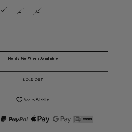
M
L
XL
Notify Me When Available
SOLD OUT
Add to Wishlist