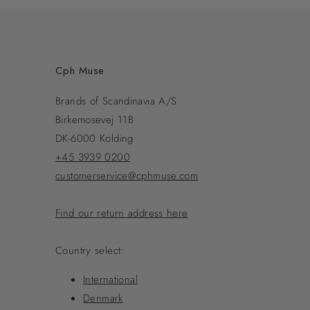
Cph Muse
Brands of Scandinavia A/S
Birkemosevej 11B
DK-6000 Kolding
+45 3939 0200
customerservice@cphmuse.com
Find our return address here
Country select:
International
Denmark