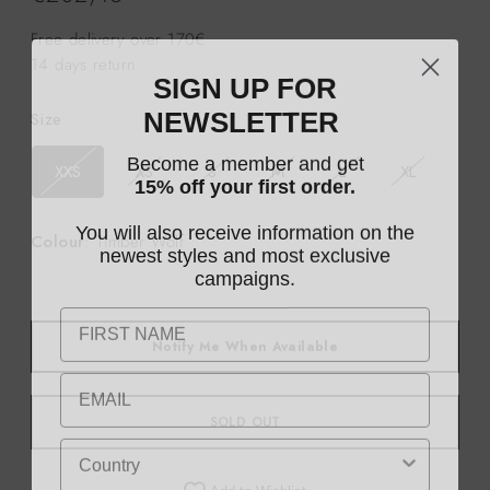
price
Free delivery over 170€
14 days return
SIGN UP FOR
NEWSLETTER
Size
Become a member and get
XXS
XS
S
M
L
XL
15% off your first order.
You will also receive information on the
Colour
: Timber Wolf
newest styles and most exclusive
campaigns.
Notify Me When Available
SOLD OUT