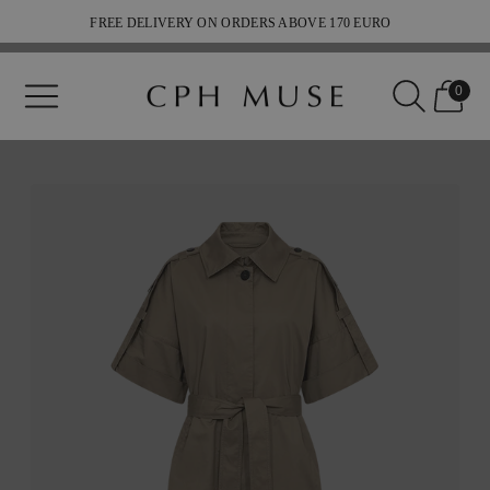
FREE DELIVERY ON ORDERS ABOVE 170 EURO
SHIPPING 2-5 WEEKDAYS
0