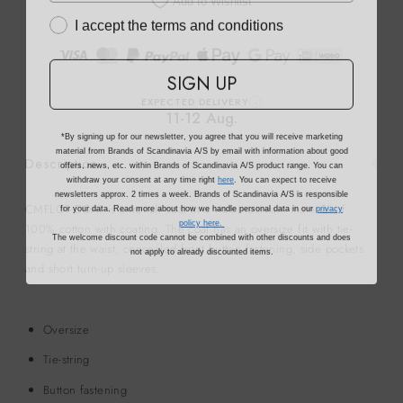
Add to Wishlist
I accept the terms and conditions
SIGN UP
EXPECTED DELIVERY
i
11-12 Aug.
*By signing up for our newsletter, you agree that you will receive marketing
material from Brands of Scandinavia A/S by email with information about good
offers, news, etc. within Brands of Scandinavia A/S product range. You can
Description
withdraw your consent at any time right
here
. You can expect to receive
newsletters approx. 2 times a week. Brands of Scandinavia A/S is responsible
for your data. Read more about how we handle personal data in our
privacy
CMFLOT-COAT is a trench coat in a water-resistant material of
policy here.
100% cotton with coating. The coat has an oversize fit with tie-
The welcome discount code cannot be combined with other discounts and does
not apply to already discounted items.
string at the waist, concealed front button fastening, side pockets
and short turn-up sleeves.
Oversize
Tie-string
Button fastening