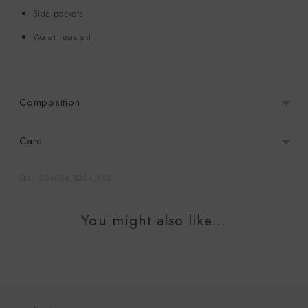
Side pockets
Water resistant
Composition
Care
SKU: 204638_8354_XXS
Adding
product
You might also like...
to
your
cart