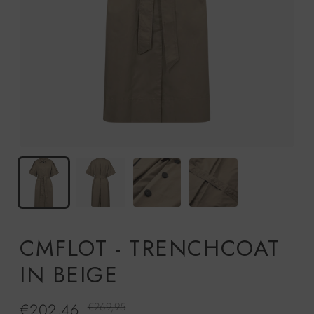
CMFLOT - TRENCHCOAT
IN BEIGE
€202,46
Regular
€269,95