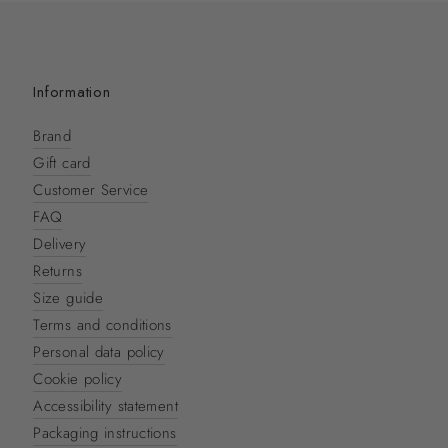
Information
Brand
Gift card
Customer Service
FAQ
Delivery
Returns
Size guide
Terms and conditions
Personal data policy
Cookie policy
Accessibility statement
Packaging instructions