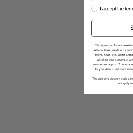
I accept the te
*By signing up for our newslet
material from Brands of Scandin
offers, news, etc. within Bran
withdraw your consent at any
newsletters approx. 2 times a w
for your data. Read more abou
The welcome discount code cann
not apply to