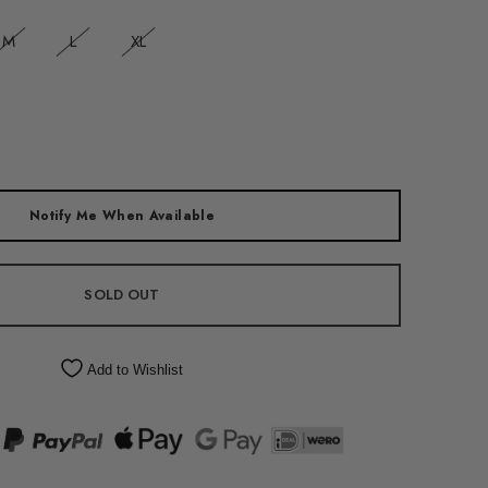
M
L
XL
Notify Me When Available
SOLD OUT
Add to Wishlist