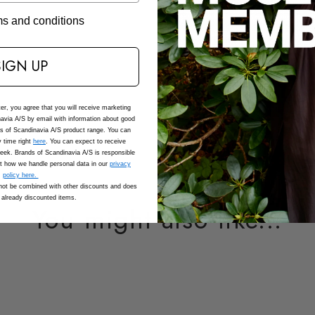
Composition
rms and conditions
Care
SIGN UP
SKU: 207044_1000_XS
Adding
ter, you agree that you will receive marketing
product
avia A/S by email with information about good
to
ds of Scandinavia A/S product range. You can
 time right
here
. You can expect to receive
your
eek. Brands of Scandinavia A/S is responsible
cart
t how we handle personal data in our
privacy
policy here.
ot be combined with other discounts and does
 already discounted items.
You might also like...