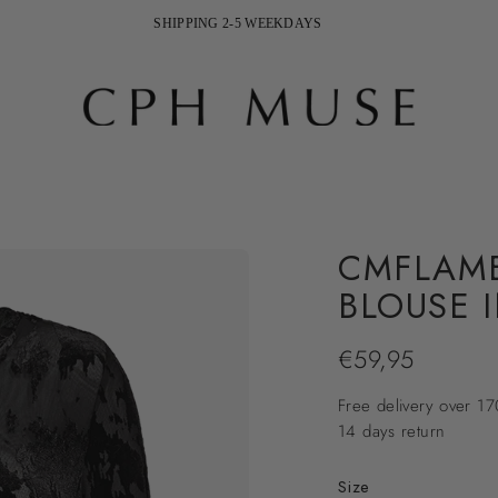
FREE DELIVERY ON ORDERS ABOVE 170 EURO
SHIPPING 2-5 WEEKDAYS
CMFLAME
BLOUSE 
€59,95
Regular
price
Free delivery over 1
14 days return
Size