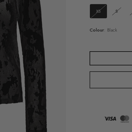
XS
S
Colour
: Black