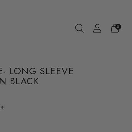
0
- LONG SLEEVE
IN BLACK
70€