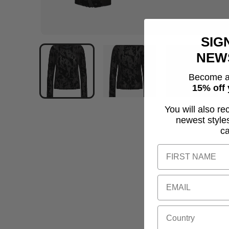
SIG
NEW
Become a
15% off 
You will also re
newest style
c