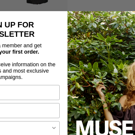
N UP FOR
Description
SLETTER
CMFLAME-BLOUSE is a blo
 member and get
effect, a tight fit, long 
your first order.
ceive information on the
Elegant mesh materia
s and most exclusive
Allover flock effect
ampaigns.
Tight fit
Side slits
High, rounded neckl