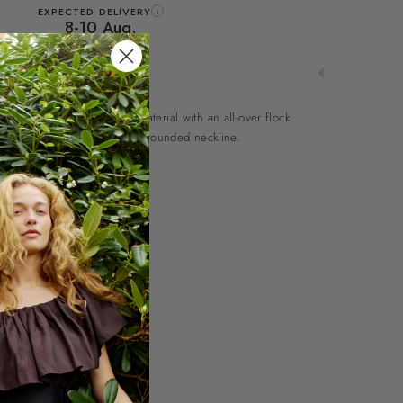
EXPECTED DELIVERY
i
8-10 Aug.
use in an elegant mesh material with an all-over flock
sleeves, side slits and a high, rounded neckline.
l
ine