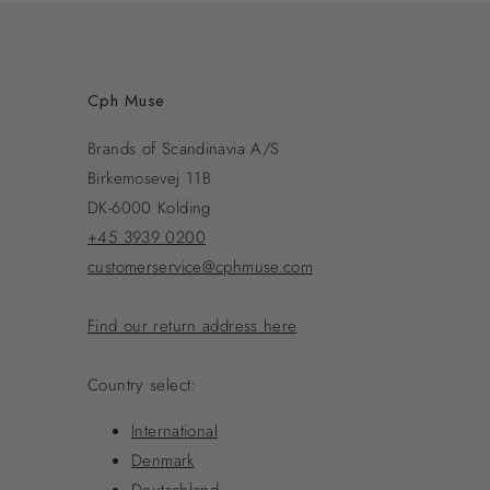
Cph Muse
Brands of Scandinavia A/S
Birkemosevej 11B
DK-6000 Kolding
+45 3939 0200
customerservice@cphmuse.com
Find our return address here
Country select:
International
Denmark
Deutschland