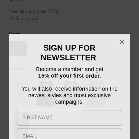
prijs
Free delivery over 170€
14 days return
Maat
SIGN UP FOR
XS
S
M
L
XL
NEWSLETTER
Become a member and get
Colour
: Groet
15% off your first order.
You will also receive information on the
newest styles and most exclusive
campaigns.