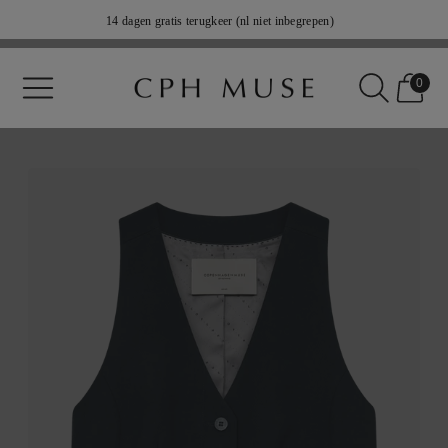
14 dagen gratis terugkeer (nl niet inbegrepen)
Verzending 2-5 weekdagen
0