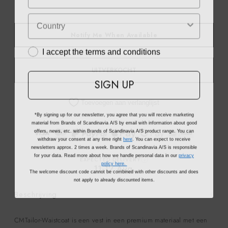
Notify Me When Available
I accept the terms and conditions
UITVERKOCHT
SIGN UP
Toevoegen aan verlanglijst
*By signing up for our newsletter, you agree that you will receive marketing
material from Brands of Scandinavia A/S by email with information about good
offers, news, etc. within Brands of Scandinavia A/S product range. You can
withdraw your consent at any time right
here
. You can expect to receive
newsletters approx. 2 times a week. Brands of Scandinavia A/S is responsible
for your data. Read more about how we handle personal data in our
privacy
EXPECTED DELIVERY
i
policy here.
11-12 Aug.
The welcome discount code cannot be combined with other discounts and does
not apply to already discounted items.
Beschrijving
CMTailor-Waistcoat is een vest in een premium materiaal met een