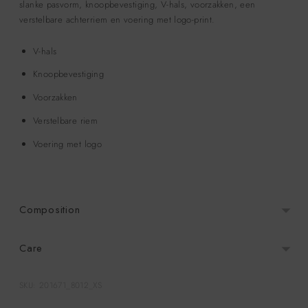
slanke pasvorm, knoopbevestiging, V-hals, voorzakken, een
verstelbare achterriem en voering met logo-print.
V-hals
Knoopbevestiging
Voorzakken
Verstelbare riem
Voering met logo
Composition
Care
SKU: 201671_8012_XS