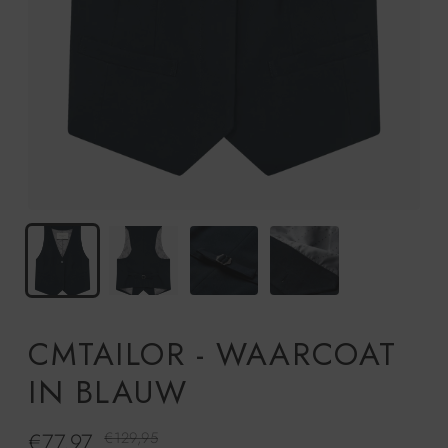
CMTAILOR - WAARCOAT
IN BLAUW
€77,97
Regelmatige
€129,95