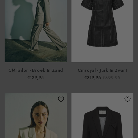
CMTailor - Broek In Zand
Cmroyal - Jurk In Zwart
€139,95
€319,96
€399,95