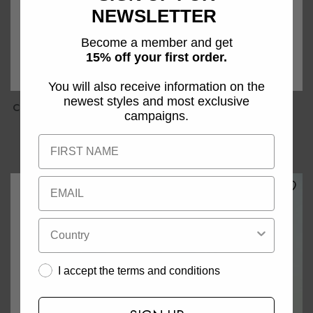
NEWSLETTER
Become a member and get
15% off your first order.
You will also receive information on the
newest styles and most exclusive
CMTAILOR - WAARCOAT IN
CMTailor - Rok In Zwart
campaigns.
ZWART
€119,95
€129,95
I accept the terms and conditions