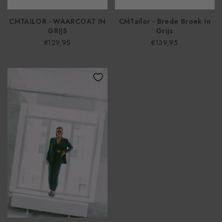
CMTAILOR - WAARCOAT IN
CMTailor - Brede Broek In
GRIJS
Grijs
€129,95
€139,95