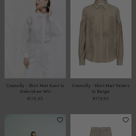
Cmmolly - Shirt Met Kant In
Cmmolly - Shirt Met Veters
Gebroken Wit
In Beige
€119,95
€119,95