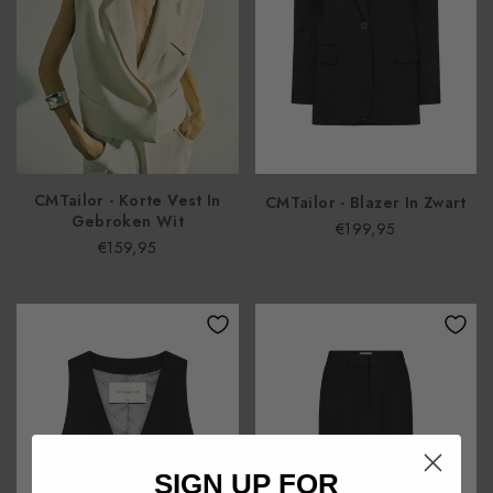
CMTailor - Korte Vest In
CMTailor - Blazer In Zwart
Gebroken Wit
€199,95
€159,95
SIGN UP FOR