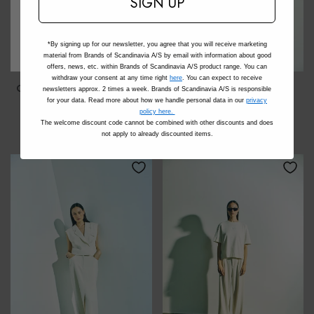
SIGN UP
*By signing up for our newsletter, you agree that you will receive marketing
material from Brands of Scandinavia A/S by email with information about good
offers, news, etc. within Brands of Scandinavia A/S product range. You can
withdraw your consent at any time right
here
. You can expect to receive
CMTailor - Brede Broek In
CMTailor - Blazer In Wit,
newsletters approx. 2 times a week. Brands of Scandinavia A/S is responsible
Het Zwart
Gebroken Wit
for your data. Read more about how we handle personal data in our
privacy
policy here.
€139,95
€199,95
The welcome discount code cannot be combined with other discounts and does
not apply to already discounted items.