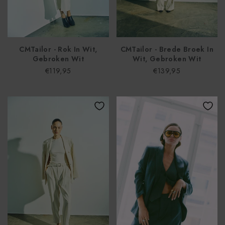
CMTailor - Rok In Wit,
CMTailor - Brede Broek In
Gebroken Wit
Wit, Gebroken Wit
€119,95
€139,95