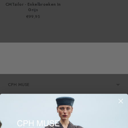
CMTailor - Enkelbroeken In
Grijs
€99,95
CPH MUSE
Informatie