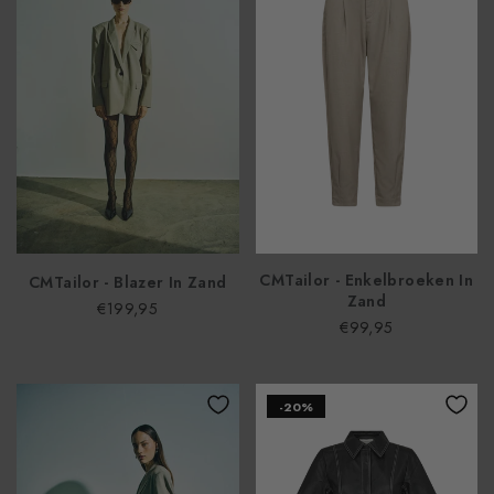
CMTailor - Enkelbroeken In
CMTailor - Blazer In Zand
Zand
€199,95
€99,95
-20%