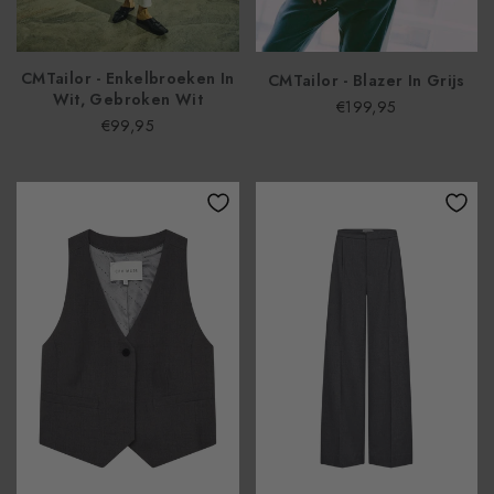
CMTailor - Enkelbroeken In
CMTailor - Blazer In Grijs
Wit, Gebroken Wit
€199,95
€99,95