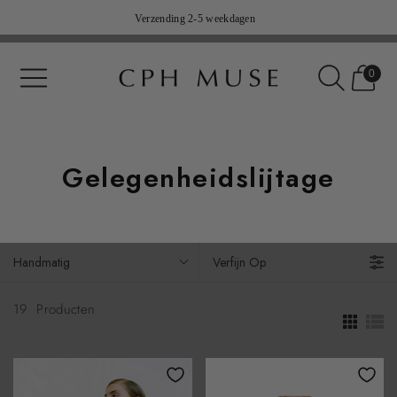
Verzending 2-5 weekdagen
14 dagen gratis terugkeer (nl niet inbegrepen)
0
Gelegenheidslijtage
Handmatig
Verfijn Op
19
Producten